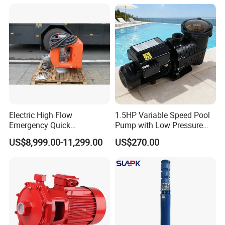
Sewage Water Pump with
Mine, Construction Projects
Float Switch Hot Sale OEM
Customized
Electric High Flow
1.5HP Variable Speed Pool
Emergency Quick
Pump with Low Pressure
Deployment Durable Long
Design
US$8,999.00-11,299.00
US$270.00
Lasting Rescue Water Pump