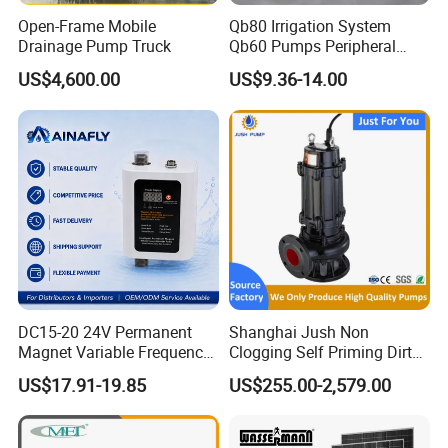
would be love to provide samples as you want.
Open-Frame Mobile
Qb80 Irrigation System
Drainage Pump Truck
Qb60 Pumps Peripheral
Water 1HP Garden Pump
US$4,600.00
US$9.36-14.00
3. Q: What is your MOQ?
Bomba Agua
A: Usually our MOQ is 1000pcs after sample approval, but
we also accept smaller quantity as trial order first.
4. Q: Do you support customization?
A: Yes, we have our professional R&D team, we can
produce according to your drawing or sample.
5. Q: What is your payment term?
DC15-20 24V Permanent
Shanghai Jush Non
A: Usually we accept 30% payment in advance by T/T
Magnet Variable Frequency
Clogging Self Priming Dirty
Booster Pump Quiet Energy
Waste Water Sewage Pump
and 70% before shipment. For small amount, we have
US$17.91-19.85
US$255.00-2,579.00
Saving for Household Water
Industrial Vertical Stainless
Paypal, Western Union and Money Gram.
Pressure
Steel Sewage Submersible
Pump with Cutting System