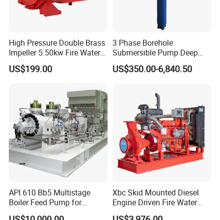
High Pressure Double Brass
3 Phase Borehole
Impeller 5.50kw Fire Water
Submersible Pump Deep
Pump with Electric Motor
Well Submersible Water
US$199.00
US$350.00-6,840.50
Pumps
API 610 Bb5 Multistage
Xbc Skid Mounted Diesel
Boiler Feed Pump for
Engine Driven Fire Water
Chemical Process for Gas
Pump
US$10,000.00
US$3,976.00