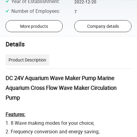
Year of Establishment
:
2022-12-20
Number of Employees
:
7
More products
Company details
Details
Product Description
DC 24V Aquarium Wave Maker Pump Marine
Aquarium Cross Flow Wave Maker Circulation
Pump
Features:
1. 8 Wave making modes for your choice;
2. Frequency conversion and energy saving;