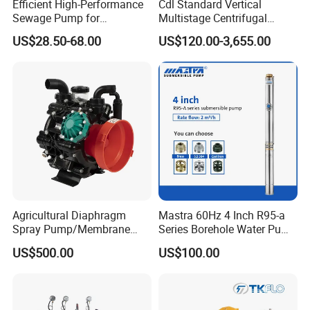
Efficient High-Performance
Cdl Standard Vertical
Sewage Pump for
Multistage Centrifugal
Residential and Commercial
Pump Equivalent to Lowara
US$28.50-68.00
US$120.00-3,655.00
Use
Sv RO Austrial
Agricultural Diaphragm
Mastra 60Hz 4 Inch R95-a
Spray Pump/Membrane
Series Borehole Water Pump
Pump with Gmb215
Deep Well Pump
US$500.00
US$100.00