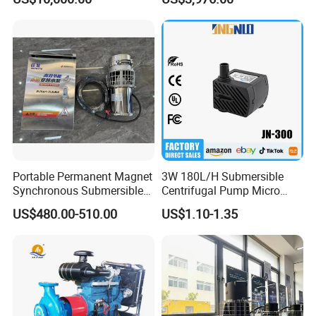
for Power Plant
Portable Permanent Magnet
3W 180L/H Submersible
Synchronous Submersible
Centrifugal Pump Micro
Pump for Water Transfer
Adjustable Flow Air
US$480.00-510.00
US$1.10-1.35
Conditioning Fan Air Cooler
Electric Aquarium
Submersible Water Pump