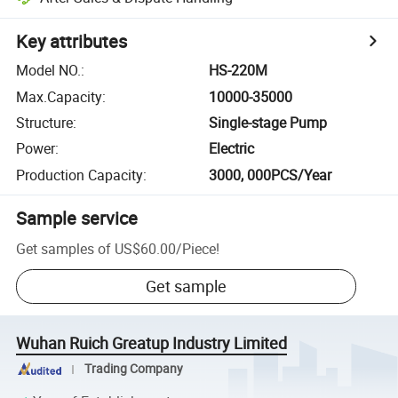
Key attributes
Model NO.
:
HS-220M
Max.Capacity
:
10000-35000
Structure
:
Single-stage Pump
Power
:
Electric
Production Capacity
:
3000, 000PCS/Year
Sample service
Get samples of
US$60.00
/
Piece
!
Get sample
Wuhan Ruich Greatup Industry Limited
Trading Company