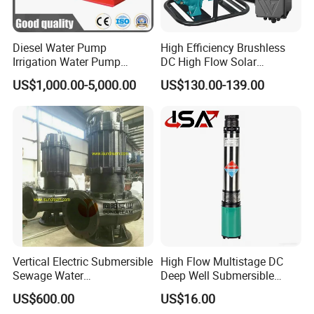
Diesel Water Pump
High Efficiency Brushless
Irrigation Water Pump
DC High Flow Solar
Diesel for Agriculture End
Irrigation Surface
US$1,000.00-5,000.00
US$130.00-139.00
Suction Centrifugal Pump
Centrifugal Water Pump
Drainage Pump Flood
Control Pump Sewage
Pump Mining Water Pump
Vertical Electric Submersible
High Flow Multistage DC
Sewage Water
Deep Well Submersible
Pump/Submersible Sewer
Pump for Industrial Water
US$600.00
US$16.00
Cutter Pump
Supply