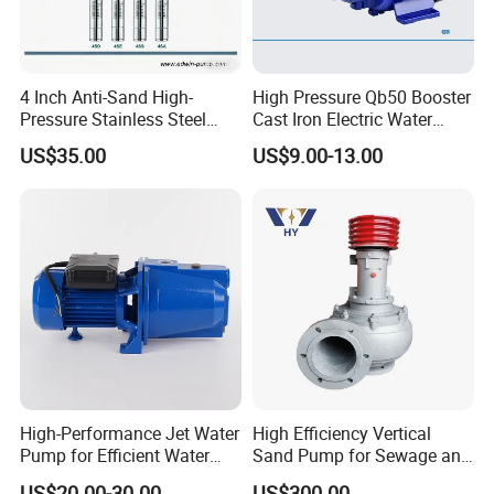
4 Inch Anti-Sand High-
High Pressure Qb50 Booster
Pressure Stainless Steel
Cast Iron Electric Water
Submersible Borehole Deep
Pump Irrigation System
US$35.00
US$9.00-13.00
Well Water Pump
High-Performance Jet Water
High Efficiency Vertical
Pump for Efficient Water
Sand Pump for Sewage and
Transfer Solutions
Water Treatment Plants
US$20.00-30.00
US$300.00