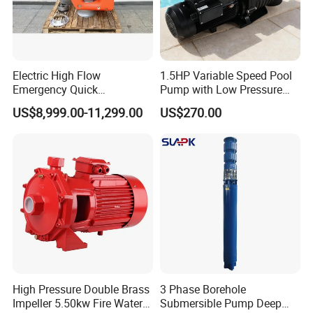
Electric High Flow
1.5HP Variable Speed Pool
Emergency Quick
Pump with Low Pressure
Deployment Durable Long
Design
US$8,999.00-11,299.00
US$270.00
Lasting Rescue Water Pump
High Pressure Double Brass
3 Phase Borehole
Impeller 5.50kw Fire Water
Submersible Pump Deep