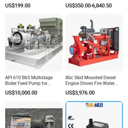
Pump with Electric Motor
Well Submersible Water
US$199.00
US$350.00-6,840.50
Pumps
API 610 Bb5 Multistage
Xbc Skid Mounted Diesel
Packaging & Shipping
Boiler Feed Pump for
Engine Driven Fire Water
Chemical Process for Gas
Pump
US$10,000.00
US$3,976.00
for Power Plant
Secure and suitable package for export will be ensured.
For samples or small amount, we usually suggest by
Express, such as DHL, FEDEX, UPS, TNT, etc.
For large quantity, we usually suggest by sea or by air.