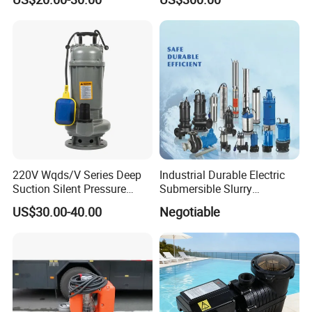
220V Wqds/V Series Deep
Industrial Durable Electric
Suction Silent Pressure
Submersible Slurry
Electrical Stainless Steel
Drainage Dewatering Water
US$30.00-40.00
Negotiable
Cast Iron Submersible
Pump for Civil Engineering,
Sewage Water Pump with
Mine, Construction Projects
Float Switch Hot Sale OEM
Customized