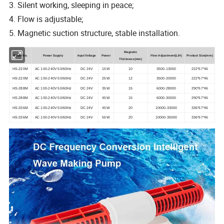
3. Silent working, sleeping in peace;
4. Flow is adjustable;
5. Magnetic suction structure, stable installation.
Magnetic
Model No.
Power Supply
Input Voltage
Power
Flow Adjustment(L/H)
Product Size
(mm)
Thickness(mm)
HS-220M
AC 100-240V 50/60Hz
DC 24V
15W
10
3500-13000
222*67*46
HS-220M
AC 100-240V 50/60Hz
DC 24V
25W
12
3500-20000
222*67*46
HS-288M
AC 100-240V 50/60Hz
DC 24V
35W
15
6000-28000
290*67*46
HS-288M
AC 100-240V 50/60Hz
DC 24V
45W
15
6000-30000
290*67*46
HS-336M
AC 100-240V 50/60Hz
DC 24V
45W
20
10000-33000
336*67*46
HS-336M
AC 100-240V 50/60Hz
DC 24V
55W
20
10000-35000
336*67*46