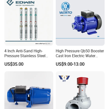
Irrigation Drainage
4 Inch Anti-Sand High-
High Pressure Qb50 Booster
Pressure Stainless Steel
Cast Iron Electric Water
Submersible Borehole Deep
Pump Irrigation System
US$35.00
US$9.00-13.00
Well Water Pump