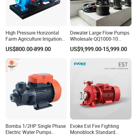
High Pressure Horizontal
Dewater Large Flow Pumps
Farm Agriculture Irrigation
Wholesale QQ1000-10
Centrifugal Diesel Water
Motor Water Pump
US$800.00-899.00
US$9,999.00-15,999.00
Pump
Bomba 1/2HP Single Phase
Evoke Est Fire Fighting
Electric Water Pumps
Monoblock Standard