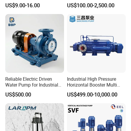
Peripheral Pump for Home
Horizontal Centrifugal
US$9.00-16.00
US$100.00-2,500.00
Use
Pump
Reliable Electric Driven
Industrial High Pressure
Water Pump for Industrial
Horizontal Booster Multi
Use
Stage Dewatering Mining
US$500.00
US$499.00-10,000.00
Water Centrifugal Pump