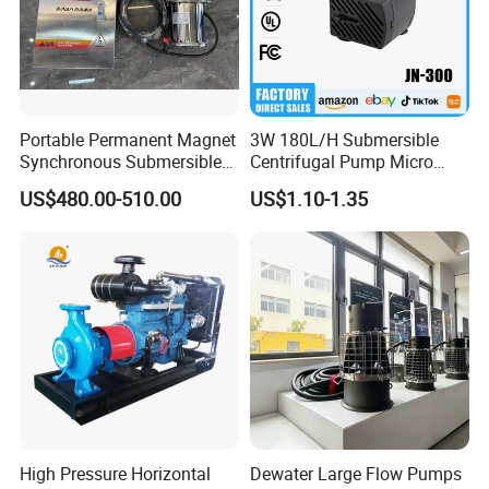
Portable Permanent Magnet
3W 180L/H Submersible
Synchronous Submersible
Centrifugal Pump Micro
Pump for Water Transfer
Adjustable Flow Air
US$480.00-510.00
US$1.10-1.35
Conditioning Fan Air Cooler
Electric Aquarium
Submersible Water Pump
Company Profile
Wuhan Ruich Greatup Industry Limited
is a
High Pressure Horizontal
Dewater Large Flow Pumps