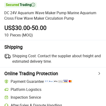

DC 24V Aquarium Wave Maker Pump Marine Aquarium
Cross Flow Wave Maker Circulation Pump
US$30.00-50.00
10
Pieces
(MOQ)
Shipping
Shipping Cost:
Contact the supplier about freight and
estimated delivery time.
Online Trading Protection
Payment Guarantee
Platform Logistics
Inspection Service
After-Sales & Dispute Handling