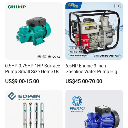
0.5HP 0.75HP 1HP Surface
6.5HP Engine 3 Inch
Pump Small Size Home Use
Gasoline Water Pump High
Qb60 Vortex Electric Water
Flow Agricultural Irrigation
US$9.00-15.00
US$45.00-70.00
Pumps with Brass Impeller
Pump Portable Petrol Water
Pump for Garden Farm
Irrigation Drainage