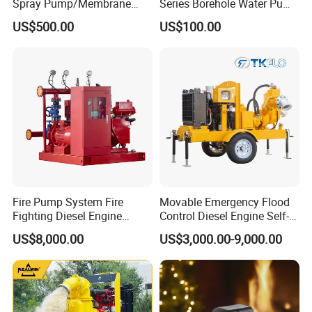
Spray Pump/Membrane
Series Borehole Water Pump
Pump with Gmb215
Deep Well Pump
US$500.00
US$100.00
Fire Pump System Fire
Movable Emergency Flood
Fighting Diesel Engine
Control Diesel Engine Self-
Electric Water Pump
Priming Water Well Point
US$8,000.00
US$3,000.00-9,000.00
Dewatering Pump