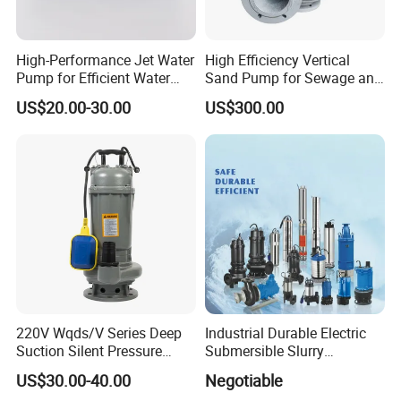
High-Performance Jet Water
High Efficiency Vertical
Pump for Efficient Water
Sand Pump for Sewage and
Transfer Solutions
Water Treatment Plants
US$20.00-30.00
US$300.00
220V Wqds/V Series Deep
Industrial Durable Electric
Suction Silent Pressure
Submersible Slurry
Electrical Stainless Steel
Drainage Dewatering Water
US$30.00-40.00
Negotiable
Cast Iron Submersible
Pump for Civil Engineering,