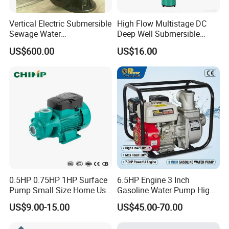
Vertical Electric Submersible
High Flow Multistage DC
Sewage Water
Deep Well Submersible
Pump/Submersible Sewer
Pump for Industrial Water
US$600.00
US$16.00
Cutter Pump
Supply
0.5HP 0.75HP 1HP Surface
6.5HP Engine 3 Inch
Pump Small Size Home Use
Gasoline Water Pump High
Qb60 Vortex Electric Water
Flow Agricultural Irrigation
US$9.00-15.00
US$45.00-70.00
Pumps with Brass Impeller
Pump Portable Petrol Water
Pump for Garden Farm