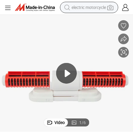
electric motorcycle
farm tractor
sport shoe
earbud
electric car
man watch
dirt bike
racing motorcycle
Video
1
/
6