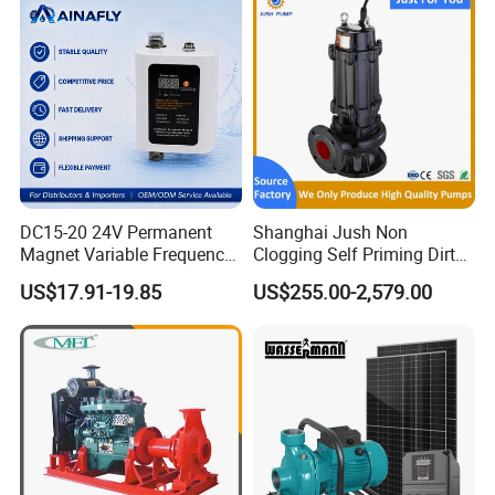
DC15-20 24V Permanent
Shanghai Jush Non
Magnet Variable Frequency
Clogging Self Priming Dirty
Booster Pump Quiet Energy
Waste Water Sewage Pump
US$17.91-19.85
US$255.00-2,579.00
Saving for Household Water
Industrial Vertical Stainless
Pressure
Steel Sewage Submersible
Pump with Cutting System