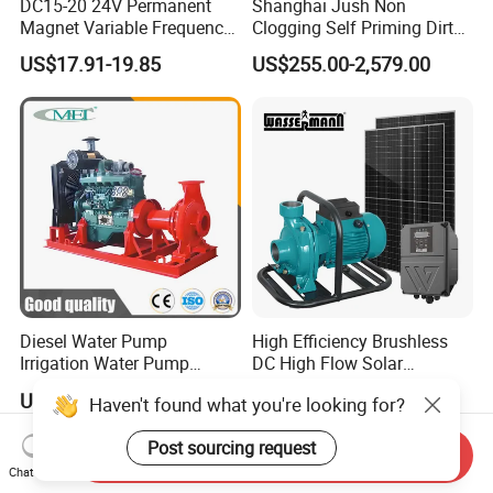
DC15-20 24V Permanent
Shanghai Jush Non
Magnet Variable Frequency
Clogging Self Priming Dirty
Booster Pump Quiet Energy
Waste Water Sewage Pump
US$17.91-19.85
US$255.00-2,579.00
Saving for Household Water
Industrial Vertical Stainless
Pressure
Steel Sewage Submersible
Pump with Cutting System
Diesel Water Pump
High Efficiency Brushless
Irrigation Water Pump
DC High Flow Solar
Diesel for Agriculture End
Irrigation Surface
US$1,000.00-5,000.00
US$130.00-139.00
Haven't found what you're looking for?
Suction Centrifugal Pump
Centrifugal Water Pump
Drainage Pump Flood
Post sourcing request
Control Pump Sewage
Send Inquiry
Pump Mining Water Pump
Chat Now