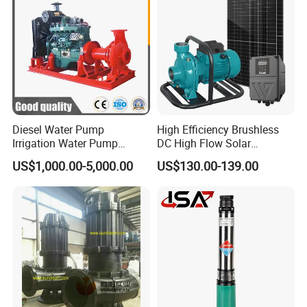
Diesel Water Pump
High Efficiency Brushless
Irrigation Water Pump
DC High Flow Solar
Diesel for Agriculture End
Irrigation Surface
US$1,000.00-5,000.00
US$130.00-139.00
Suction Centrifugal Pump
Centrifugal Water Pump
Drainage Pump Flood
Control Pump Sewage
Pump Mining Water Pump