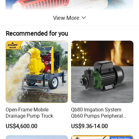
View More
Recommended for you
Open-Frame Mobile
Qb80 Irrigation System
Drainage Pump Truck
Qb60 Pumps Peripheral
Water 1HP Garden Pump
US$4,600.00
US$9.36-14.00
Bomba Agua