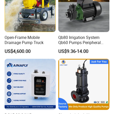
Open-Frame Mobile
Qb80 Irrigation System
Drainage Pump Truck
Qb60 Pumps Peripheral
Water 1HP Garden Pump
US$4,600.00
US$9.36-14.00
Bomba Agua