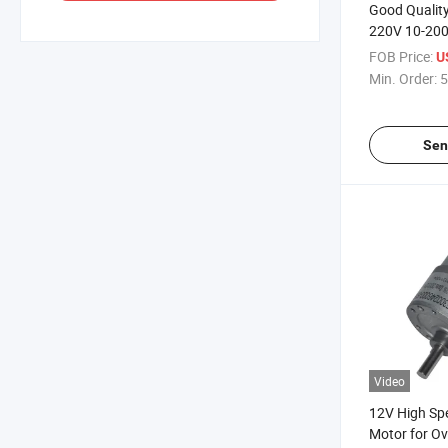
Good Qualit
220V 10-20
Motor for A
FOB Price:
U
Min. Order:
5
Sen
Video
12V High Spe
Motor for Ov