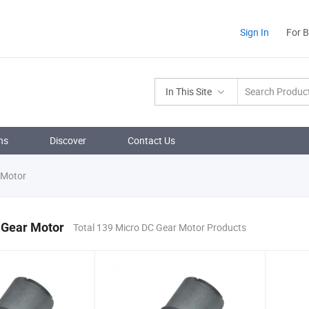
Sign In
For 
In This Site
ns
Discover
Contact Us
 Motor
 Gear Motor
Total 139 Micro DC Gear Motor Products