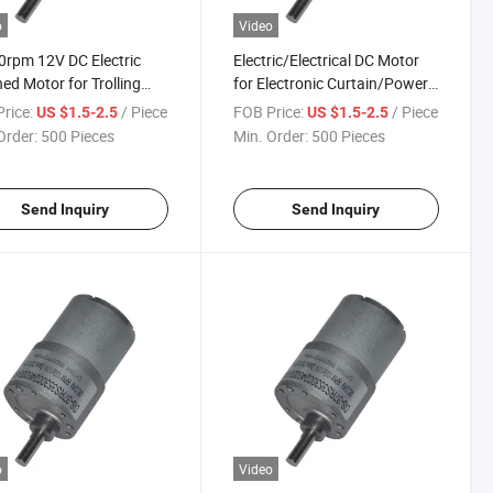
o
Video
rpm 12V DC Electric
Electric/Electrical DC Motor
ed Motor for Trolling
for Electronic Curtain/Power
/Air Conditioners
Tools
rice:
/ Piece
FOB Price:
/ Piece
US $1.5-2.5
US $1.5-2.5
Order:
500 Pieces
Min. Order:
500 Pieces
Send Inquiry
Send Inquiry
o
Video