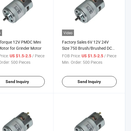
o
Video
 Torque 12V PMDC Mini
Factory Sales 6V 12V 24V
otor for Grinder Motor
Size 750 Brush/Brushed DC
Motor/Trolling Motor
rice:
/ Piece
FOB Price:
/ Piece
US $1.5-2.5
US $1.5-2.5
Order:
500 Pieces
Min. Order:
500 Pieces
Send Inquiry
Send Inquiry