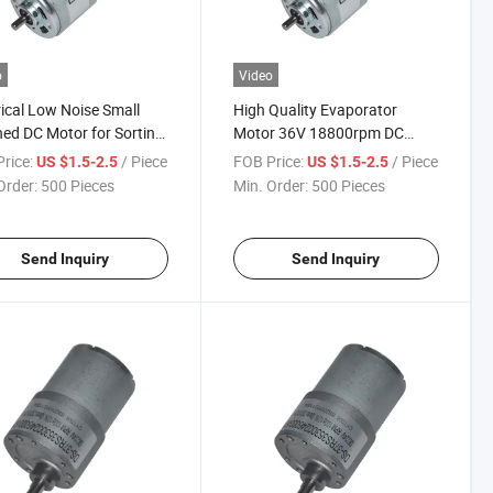
o
Video
rical Low Noise Small
High Quality Evaporator
ed DC Motor for Sorting
Motor 36V 18800rpm DC
ine
Motor Manufacturers in China
rice:
/ Piece
FOB Price:
/ Piece
US $1.5-2.5
US $1.5-2.5
Order:
500 Pieces
Min. Order:
500 Pieces
Send Inquiry
Send Inquiry