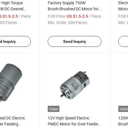
y High Torque
Factory Supply 750W
Elect
0W DC Geared
Brush/Brushed DC Motor for
Motor
C Motor
Foot Sole Massager
Curta
/ Piece
FOB Price:
/ Piece
FOB P
S $1.5-2.5
US $1.5-2.5
00 Pieces
Min. Order:
500 Pieces
Min. 
d Inquiry
Send Inquiry
Video
Vide
ed DC Electric
12V High Speed Electric
12000
er Feeding
PMDC Motor for Over Feeding
Brush