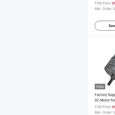
Motor/Solven
FOB Price:
U
Min. Order:
5
Sen
Video
Factory Sup
DC Motor for
Massager
FOB Price:
U
Min. Order:
5