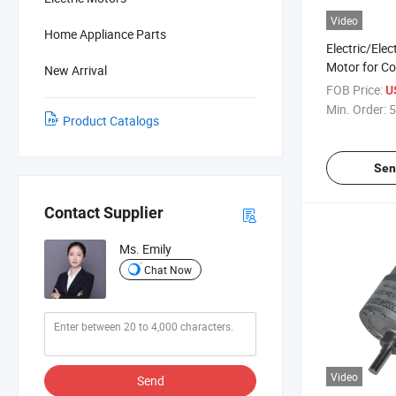
Video
Home Appliance Parts
Electric/Elec
Motor for C
New Arrival
Peripheral/E
FOB Price:
U
Min. Order:
5
Product Catalogs
Sen
Contact Supplier
Ms. Emily
Chat Now
Video
Send