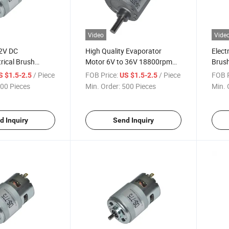
Video
Vide
2V DC
High Quality Evaporator
Elect
trical Brush
Motor 6V to 36V 18800rpm
Brush
olling Motor/Air
DC Motor Manufacturers in
Mach
/ Piece
FOB Price:
/ Piece
FOB P
S $1.5-2.5
US $1.5-2.5
China
00 Pieces
Min. Order:
500 Pieces
Min. 
d Inquiry
Send Inquiry