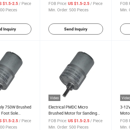
t Printer
Motor/Solvent Printer
Troll
/ Piece
FOB Price:
/ Piece
FOB P
S $1.5-2.5
US $1.5-2.5
Condi
00 Pieces
Min. Order:
500 Pieces
Min. 
d Inquiry
Send Inquiry
Video
Vide
ply 750W Brushed
Electrical PMDC Micro
3-12V
 Foot Sole
Brushed Motor for Sanding
Motor
Machine/Cosmetology
/ Piece
FOB Price:
/ Piece
FOB P
S $1.5-2.5
US $1.5-2.5
Appratus
00 Pieces
Min. Order:
500 Pieces
Min. 