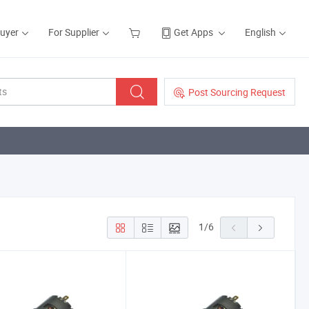
Buyer
For Supplier
Get Apps
English
Post Sourcing Request
1
/
6