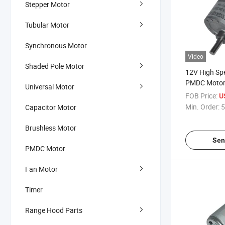
Stepper Motor
Tubular Motor
Synchronous Motor
Video
Shaded Pole Motor
12V High Spe
PMDC Motor 
Universal Motor
Motor/Solven
FOB Price:
U
Min. Order:
5
Capacitor Motor
Brushless Motor
Sen
PMDC Motor
Fan Motor
Timer
Range Hood Parts