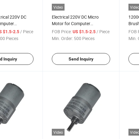
Video
Vide
trical 220V DC
Electrical 220V DC Micro
12000
omputer
Motor for Computer
Brush
lectric Shaver
Peripheral/Electric Shaver
Motor
/ Piece
FOB Price:
/ Piece
FOB P
S $1.5-2.5
US $1.5-2.5
00 Pieces
Min. Order:
500 Pieces
Min. 
d Inquiry
Send Inquiry
Video
Vide