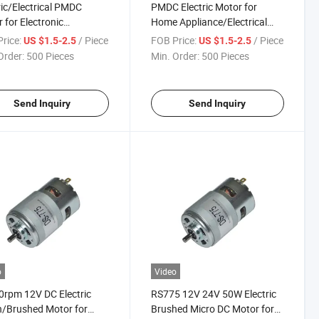
ric/Electrical PMDC
PMDC Electric Motor for
 for Electronic
Home Appliance/Electrical
in/Power Tools
Equipment
rice:
/ Piece
FOB Price:
/ Piece
US $1.5-2.5
US $1.5-2.5
Order:
500 Pieces
Min. Order:
500 Pieces
Send Inquiry
Send Inquiry
o
Video
rpm 12V DC Electric
RS775 12V 24V 50W Electric
/Brushed Motor for
Brushed Micro DC Motor for