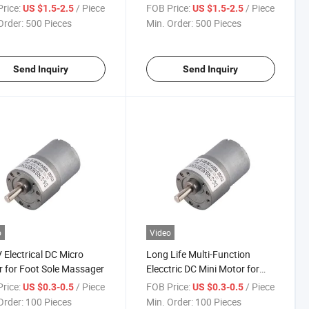
ing Motor/Air
Small Hand Power Tool
rice:
/ Piece
FOB Price:
/ Piece
US $1.5-2.5
US $1.5-2.5
tioners
Order:
500 Pieces
Min. Order:
500 Pieces
Send Inquiry
Send Inquiry
o
Video
 Electrical DC Micro
Long Life Multi-Function
 for Foot Sole Massager
Elecctric DC Mini Motor for
Transmission Equipment
rice:
/ Piece
FOB Price:
/ Piece
US $0.3-0.5
US $0.3-0.5
Order:
100 Pieces
Min. Order:
100 Pieces