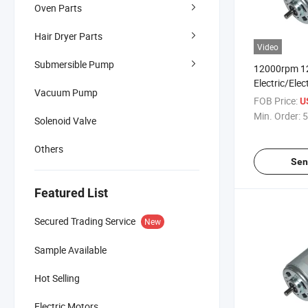
Oven Parts
Hair Dryer Parts
Video
Submersible Pump
12000rpm 1
Electric/Elec
Vacuum Pump
Motor for Tr
FOB Price:
U
Conditioners
Min. Order:
5
Solenoid Valve
Others
Sen
Featured List
Secured Trading Service
New
Sample Available
Hot Selling
Electric Motors