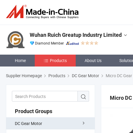
Wuhan Ruich Greatup Industry Limited
Diamond Member
Home
Products
About Us
Solutio
Supplier Homepage
Products
DC Gear Motor
Micro DC Gear
Micro DC
Product Groups
DC Gear Motor