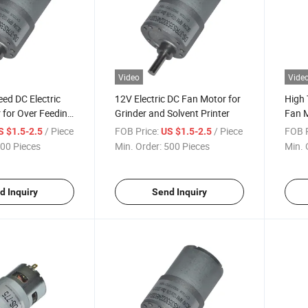
Video
Vide
ed DC Electric
12V Electric DC Fan Motor for
High
for Over Feeding
Grinder and Solvent Printer
Fan M
t Printer
/ Piece
FOB Price:
/ Piece
FOB P
S $1.5-2.5
US $1.5-2.5
00 Pieces
Min. Order:
500 Pieces
Min. 
d Inquiry
Send Inquiry