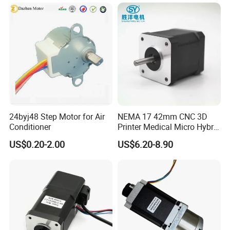
3n. M Torque for CNC
Milling Machine
24byj48 Step Motor for Air
NEMA 17 42mm CNC 3D
Conditioner
Printer Medical Micro Hybrid
Stepper Motor
US$0.20-2.00
US$6.20-8.90