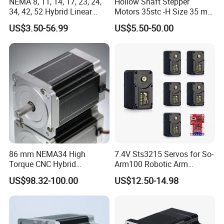
NEMA 8, 11, 14, 17, 23, 24,
Hollow Shaft Stepper
34, 42, 52 Hybrid Linear
Motors 35stc -H Size 35 mm
Stepping Step Motor Double
NEMA 14
US$3.50-56.99
US$5.50-50.00
Shaft Stepper Motor for
CNC Medical Machine
86 mm NEMA34 High
7.4V Sts3215 Servos for So-
Torque CNC Hybrid
Arm100 Robotic Arm
Electrical Stepper Motor
20kgcm High Torque
US$98.32-100.00
US$12.50-14.98
Intelligent Bus Servo Ttl for
Robot Arm Smart Switch
DIY