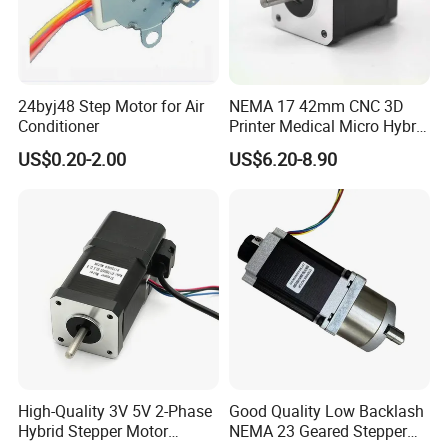
24byj48 Step Motor for Air
NEMA 17 42mm CNC 3D
Conditioner
Printer Medical Micro Hybrid
Stepper Motor
US$0.20-2.00
US$6.20-8.90
High-Quality 3V 5V 2-Phase
Good Quality Low Backlash
Hybrid Stepper Motor
NEMA 23 Geared Stepper