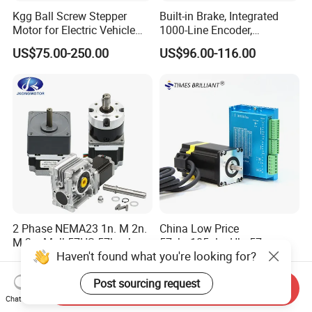
Kgg Ball Screw Stepper
Built-in Brake, Integrated
Motor for Electric Vehicle
1000-Line Encoder,
Starters (GSSD20 Series)
Industrial-Grade Bipolar
US$75.00-250.00
US$96.00-116.00
Hybrid Closed-Loop Stepper
Servo Motor for Coordinate
Measuring Machines
2 Phase NEMA23 1n. M 2n.
China Low Price
M 3n. M Jk57HS 57bygh
57ebp105alc+Hbs57
Haven't found what you're looking for?
Electric Stepping Motor CNC
2phase NEMA23 Closed
US$6.50-14.50
US$62.00-65.00
Hybrid Geared Stepper
Loop Stepper Motor with
Post sourcing request
Motor with Planetary
High Quality Driver Kit
Send Inquiry
Gearbox / Brake / Encoder /
2.5nm
Chat Now