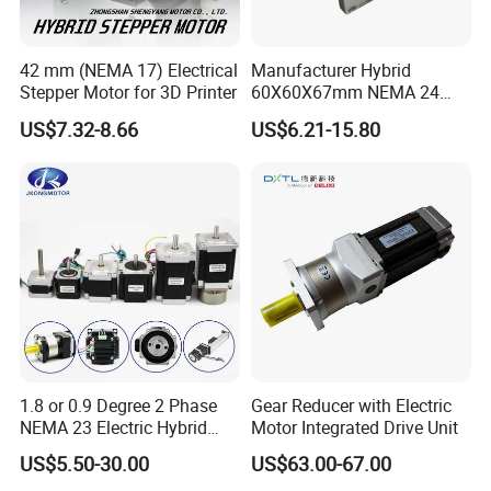
42 mm (NEMA 17) Electrical
Manufacturer Hybrid
Stepper Motor for 3D Printer
60X60X67mm NEMA 24
Stepper Motor Kit and Driver
US$7.32-8.66
US$6.21-15.80
1.8 or 0.9 Degree 2 Phase
Gear Reducer with Electric
NEMA 23 Electric Hybrid
Motor Integrated Drive Unit
Stepper Stepping Step
US$5.50-30.00
US$63.00-67.00
Electric DC Motor 0.48n. M -