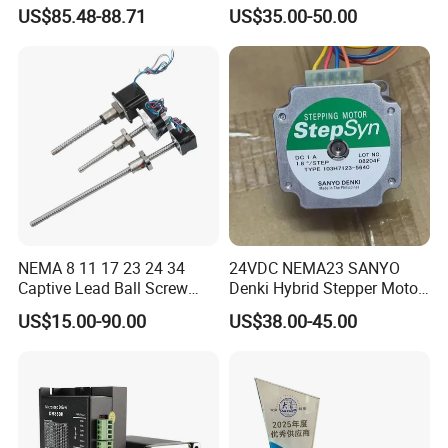
Stepper Motor
Motor/Screw Motor Series
US$85.48-88.71
US$35.00-50.00
NEMA 8 11 17 23 24 34
24VDC NEMA23 SANYO
Captive Lead Ball Screw
Denki Hybrid Stepper Motor
Linear Actuators Actuator
103h7123/5640
US$15.00-90.00
US$38.00-45.00
Stepper Step Stepping
Motor Linear Module Guide
Rail Built in Actuator for
Stm Machine