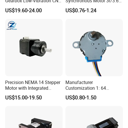
Gearbox Low-Vibration CNC
Synchronous Motor 3r/3.6r
Hybrid Stepper Servo Motor
for Egg
US$19.60-24.00
US$0.76-1.24
for Coordinate Measuring
Incubator/Microwave
Machines
Precision NEMA 14 Stepper
Manufacturer
Motor with Integrated
Customization 1: 64
Planetary Gearbox Reducer
Reduction Ratio DC
US$15.00-19.50
US$0.80-1.50
5V/12V/24V Mini Stepper
Motor 28byj