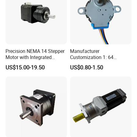
more than 5pcs) on condition that the quantity is enough in
case any changes needed after initial testing.
Precision NEMA 14 Stepper
Manufacturer
Motor with Integrated
Customization 1: 64
Planetary Gearbox Reducer
Reduction Ratio DC
US$15.00-19.50
US$0.80-1.50
5V/12V/24V Mini Stepper
Motor 28byj