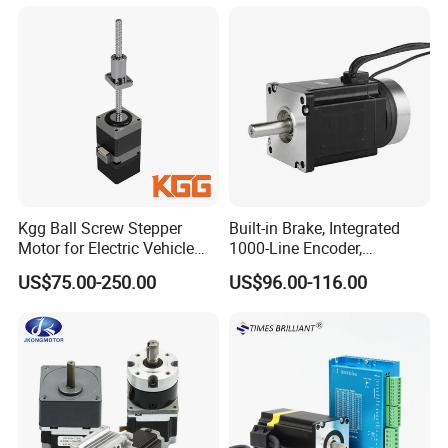
RoHS Certification (1.8°, 2-
Phase)
Kgg Ball Screw Stepper
Built-in Brake, Integrated
Motor for Electric Vehicle
1000-Line Encoder,
Starters (GSSD20 Series)
Industrial-Grade Bipolar
US$75.00-250.00
US$96.00-116.00
Hybrid Closed-Loop Stepper
Servo Motor for Coordinate
Measuring Machines