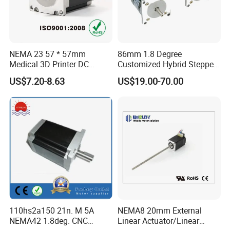
NEMA 23 57 * 57mm
86mm 1.8 Degree
Medical 3D Printer DC
Customized Hybrid Stepper
Electrical Stepping Stepper
Motor (MP086NA101)
US$7.20-8.63
US$19.00-70.00
Motor
110hs2a150 21n. M 5A
NEMA8 20mm External
NEMA42 1.8deg. CNC
Linear Actuator/Linear