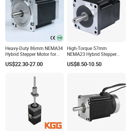
Heavy-Duty 86mm NEMA34
High-Torque 57mm
Hybrid Stepper Motor for
NEMA23 Hybrid Stepper
Textile Machine and
Motor for CNC Router and
US$22.30-27.00
US$8.50-10.50
Jacquard Loom
Engraving Machine with CE
RoHS Certification (1.8°, 2-
Phase)