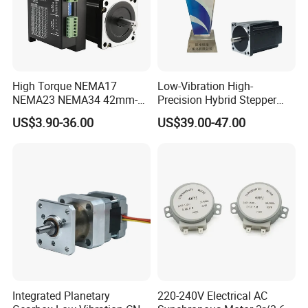
High Torque NEMA17
Low-Vibration High-
NEMA23 NEMA34 42mm-
Precision Hybrid Stepper
86mm Flange Size Stepper
Servo Motor for Embroidery
US$3.90-36.00
US$39.00-47.00
Motor
Machines
Integrated Planetary
220-240V Electrical AC