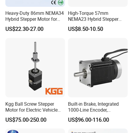
Heavy-Duty 86mm NEMA34
High-Torque 57mm
Hybrid Stepper Motor for
NEMA23 Hybrid Stepper
Textile Machine and
Motor for CNC Router and
US$22.30-27.00
US$8.50-10.50
Jacquard Loom
Engraving Machine with CE
RoHS Certification (1.8°, 2-
Phase)
Kgg Ball Screw Stepper
Built-in Brake, Integrated
Motor for Electric Vehicle
1000-Line Encoder,
Starters (GSSD20 Series)
Industrial-Grade Bipolar
US$75.00-250.00
US$96.00-116.00
Hybrid Closed-Loop Stepper
Servo Motor for Coordinate