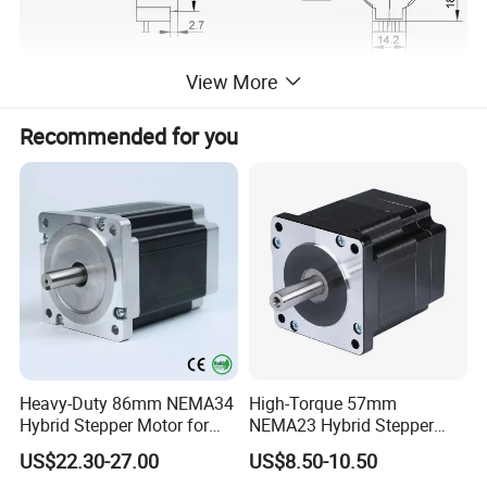
View More
Recommended for you
Heavy-Duty 86mm NEMA34
High-Torque 57mm
Hybrid Stepper Motor for
NEMA23 Hybrid Stepper
Textile Machine and
Motor for CNC Router and
US$22.30-27.00
US$8.50-10.50
Jacquard Loom
Engraving Machine with CE