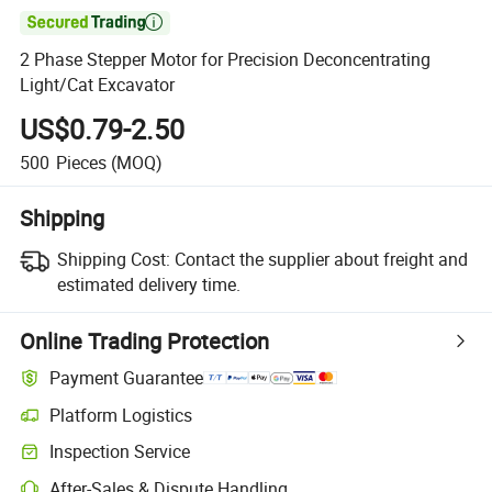

2 Phase Stepper Motor for Precision Deconcentrating
Light/Cat Excavator
US$0.79-2.50
500
Pieces
(MOQ)
Shipping
Shipping Cost:
Contact the supplier about freight and
estimated delivery time.
Online Trading Protection
Payment Guarantee
Platform Logistics
Inspection Service
After-Sales & Dispute Handling