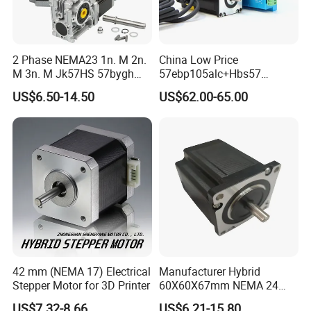
2 Phase NEMA23 1n. M 2n.
China Low Price
M 3n. M Jk57HS 57bygh
57ebp105alc+Hbs57
Electric Stepping Motor CNC
2phase NEMA23 Closed
US$6.50-14.50
US$62.00-65.00
Hybrid Geared Stepper
Loop Stepper Motor with
Motor with Planetary
High Quality Driver Kit
Gearbox / Brake / Encoder /
2.5nm
Controller
42 mm (NEMA 17) Electrical
Manufacturer Hybrid
Stepper Motor for 3D Printer
60X60X67mm NEMA 24
Stepper Motor Kit and Driver
US$7.32-8.66
US$6.21-15.80