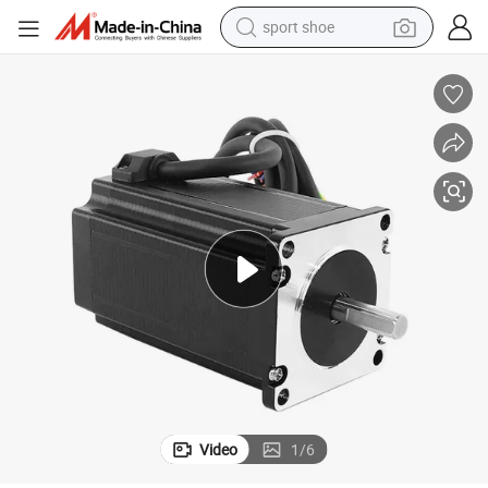
sport shoe
earbud
reagent
man watch
container house
electric tricycle
living room sofa
electric car
Video
1
/
6