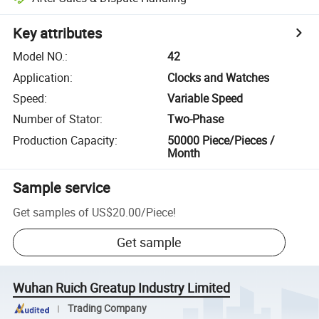
Key attributes
Model NO.
:
42
Application
:
Clocks and Watches
Speed
:
Variable Speed
Number of Stator
:
Two-Phase
Production Capacity
:
50000 Piece/Pieces /
Month
Sample service
Get samples of
US$20.00
/
Piece
!
Get sample
Wuhan Ruich Greatup Industry Limited
Trading Company