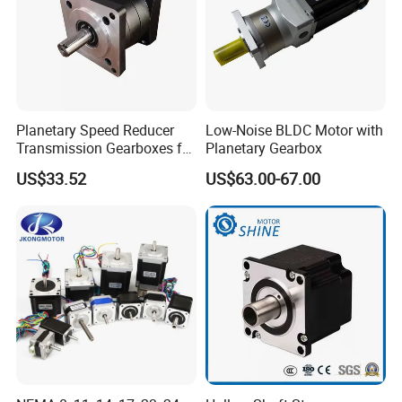
Planetary Speed Reducer
Low-Noise BLDC Motor with
Transmission Gearboxes for
Planetary Gearbox
NEMA34 Motor
US$33.52
US$63.00-67.00