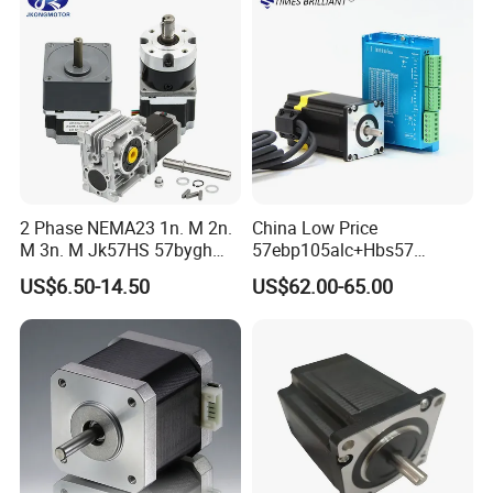
Measuring Machines
2 Phase NEMA23 1n. M 2n.
China Low Price
M 3n. M Jk57HS 57bygh
57ebp105alc+Hbs57
Electric Stepping Motor CNC
2phase NEMA23 Closed
US$6.50-14.50
US$62.00-65.00
Hybrid Geared Stepper
Loop Stepper Motor with
Motor with Planetary
High Quality Driver Kit
Gearbox / Brake / Encoder /
2.5nm
Controller