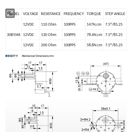
MODEL
VOLTAGE
RESISTANCE
FREQUENCY
TORQUE
STEP ANGLE
12VDC
110 Ohm
100PPS
147N.cm
7.5º/85.25
30BYJ46
12VDC
130 Ohm
100PPS
78.4N.cm
7.5º/85.25
12VDC
200 Ohm
100PPS
58.8N.cm
7.5º/85.25