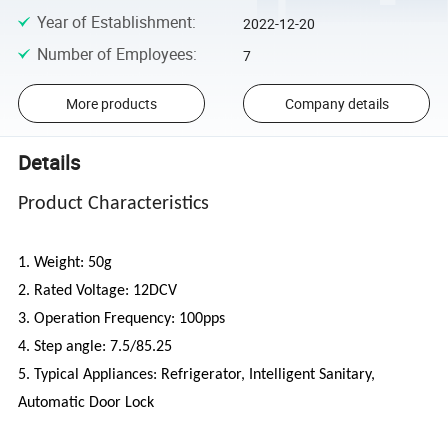
Year of Establishment
:
2022-12-20
Number of Employees
:
7
More products
Company details
Details
Product Characteristics
1. Weight: 50g
2. Rated Voltage: 12DCV
3. Operation Frequency: 100pps
4. Step angle: 7.5/85.25
5. Typical Appliances: Refrigerator, Intelligent Sanitary,
Automatic Door Lock