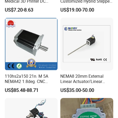
Medical 3D Printer DC
Customized Hybrid Stepper
Electrical Stepping Stepper
Motor (MP086NA101)
parameter inspection device, Phenol peptide solution pinhole
US$7.20-8.63
US$19.00-70.00
Motor
tester,Anechoic room etc.
Endeavoring to provide the best product and service to
customers,we always do the most effort to become an
outstanding manufacturer of micro motors.
Ritscher is always willing to establish sincere business
relationship with friends from all over the world.
Welcome contact with us!
110hs2a150 21n. M 5A
NEMA8 20mm External
Take ritscher ,enjoy modern life!
NEMA42 1.8deg. CNC
Linear Actuator/Linear
Stepper Motor
Motor/Screw Motor Series
US$85.48-88.71
US$35.00-50.00