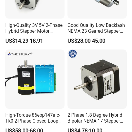
High-Quality 3V 5V 2-Phase
Good Quality Low Backlash
Hybrid Stepper Motor
NEMA 23 Geared Stepper
42*42*60mm with Brake
Motor 57mm Stepping Step
US$14.29-18.91
US$28.00-45.00
24V for ATM
Motor with Planetary
Gearbox Option with Optical
Encoder and Brake
High-Torque 86ebp147alc-
2 Phase 1.8 Degree Hybrid
Tk0 2-Phase Closed Loop
Bipolar NEMA 17 Stepper
Stepper Motor Kit
Motor for 3D Printer and
US$58.00-68.00
US$4.78-10.00