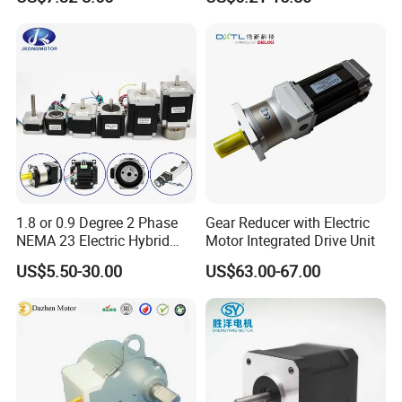
1.8 or 0.9 Degree 2 Phase
Gear Reducer with Electric
NEMA 23 Electric Hybrid
Motor Integrated Drive Unit
Stepper Stepping Step
US$5.50-30.00
US$63.00-67.00
Electric DC Motor 0.48n. M -
3n. M Torque for CNC
Milling Machine