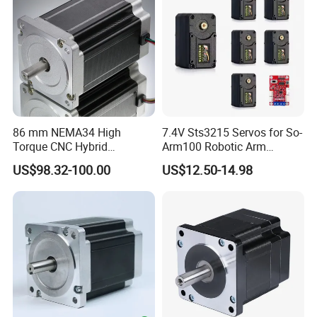
86 mm NEMA34 High
7.4V Sts3215 Servos for So-
Torque CNC Hybrid
Arm100 Robotic Arm
Electrical Stepper Motor
20kgcm High Torque
US$98.32-100.00
US$12.50-14.98
Intelligent Bus Servo Ttl for
Robot Arm Smart Switch
DIY