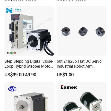
CNC Machine
Step Stepping Digital Close-
60t 24n28p Flat DC Servo
Loop Hybrid Stepper Motor
Industrial Robot Arm
Driver with Display
Outrunner Gimbal Brushless
US$39.00-49.90
US$1.00
Motor with Encoder 45mm
24V 3000rpm Mini Trolling
Motor Brushless Motor