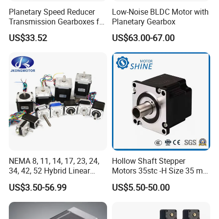
Planetary Speed Reducer
Low-Noise BLDC Motor with
Transmission Gearboxes for
Planetary Gearbox
NEMA34 Motor
US$33.52
US$63.00-67.00
NEMA 8, 11, 14, 17, 23, 24,
Hollow Shaft Stepper
34, 42, 52 Hybrid Linear
Motors 35stc -H Size 35 mm
Stepping Step Motor Double
NEMA 14
US$3.50-56.99
US$5.50-50.00
Shaft Stepper Motor for
CNC Medical Machine