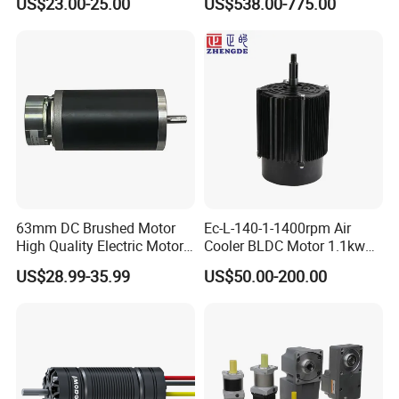
US$23.00-25.00
US$538.00-775.00
Vehicle
up to 20kw 85 N.m
4000RPM for Electric
Motorcycle Bike Outboard
Motor Car Conversion
63mm DC Brushed Motor
Ec-L-140-1-1400rpm Air
High Quality Electric Motor
Cooler BLDC Motor 1.1kw
with Break PMDC Motor
1.5kw 2.2kw
US$28.99-35.99
US$50.00-200.00