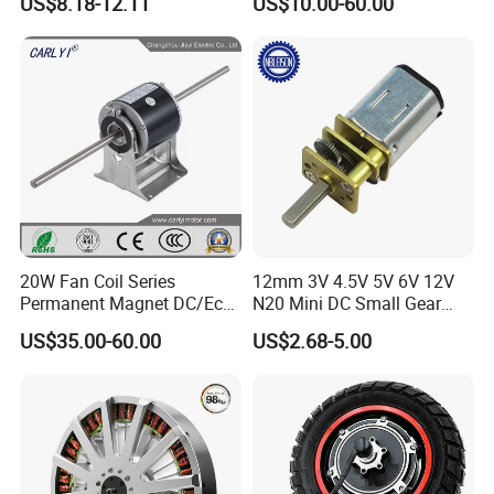
US$8.18-12.11
US$10.00-60.00
Wiper/Medical
/ Brake / Encoder /
Device/Window Opener
Controller 12V 24V 36V 48V
Motor
220V DC Servo Motor for
Lawn Mower
20W Fan Coil Series
12mm 3V 4.5V 5V 6V 12V
Permanent Magnet DC/Ec
N20 Mini DC Small Gear
Brushless BLDC Motor for
Motor for Robotics and
US$35.00-60.00
US$2.68-5.00
Central Air Conditioner Units
Electric Lock