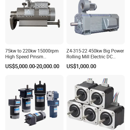
more than 5pcs) on condition that the quantity is enough in
case any changes needed after initial testing.
75kw to 220kw 15000rpm
Z4-315-22 450kw Big Power
High Speed Pmsm
Rolling Mill Electric DC
Synchronous Electric
Motor
US$5,000.00-20,000.00
US$1,000.00
Brushless Motor Customize