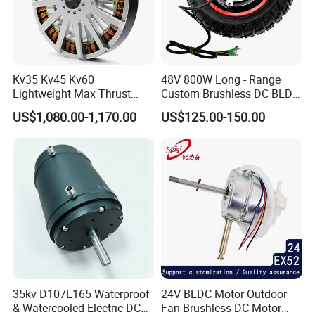
Kv35 Kv45 Kv60
48V 800W Long - Range
Lightweight Max Thrust
Custom Brushless DC BLDC
95kg BLDC Motor for Heavy
Motor Electric Scooter Hub
US$1,080.00-1,170.00
US$125.00-150.00
Lift Drone Cargo Drone
Motor Distributors
Quadcopter Aircraft
35kv D107L165 Waterproof
24V BLDC Motor Outdoor
& Watercooled Electric DC
Fan Brushless DC Motor