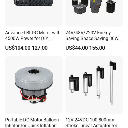
Advanced BLDC Motor with
24V/48V/220V Energy
4500W Power for DIY
Saving Space Saving 30W-
Electric Motor Projects
1500W Brushless DC
US$104.00-127.00
US$44.00-155.00
Brushless DC Motor
Planetary Gear Motor for
Mixer
Portable DC Motor Balloon
12V 24VDC 100-800mm
Inflator for Quick Inflation
Stroke Linear Actuator for