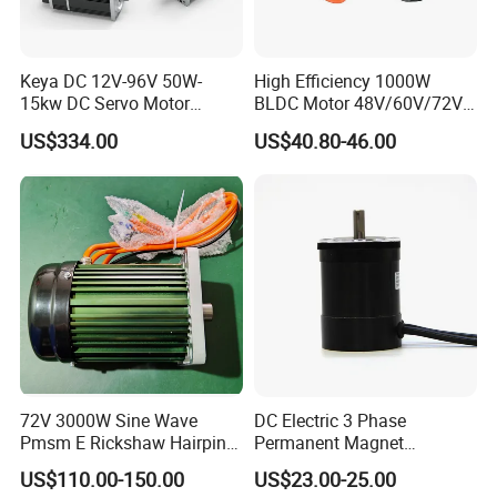
Keya DC 12V-96V 50W-
High Efficiency 1000W
15kw DC Servo Motor
BLDC Motor 48V/60V/72V
Pmsm Motor Support
4800rpm Low Power
US$334.00
US$40.80-46.00
Customization
Electric Motor
72V 3000W Sine Wave
DC Electric 3 Phase
Pmsm E Rickshaw Hairpin
Permanent Magnet
Motor
Brushless BLDC Motor
US$110.00-150.00
US$23.00-25.00
(57mm flange 24V 100W