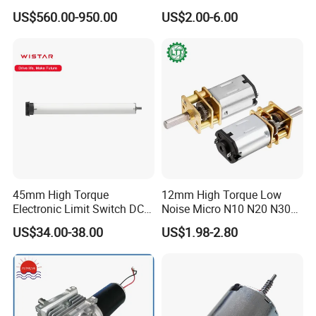
Motor 30kw
Desktop Fan Electric Motor
US$560.00-950.00
US$2.00-6.00
with Drive Board Gearbox
45mm High Torque
12mm High Torque Low
Electronic Limit Switch DC
Noise Micro N10 N20 N30
Tubular Motor for Roller
3V 4.5V 6V 12V Brush DC
US$34.00-38.00
US$1.98-2.80
Shutter/Zip Screen/Awning
Gear Motor