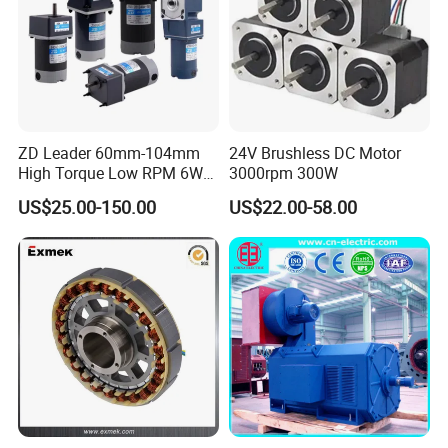
ZD Leader 60mm-104mm
24V Brushless DC Motor
High Torque Low RPM 6W
3000rpm 300W
15W 25W 30W 40W 60W
US$25.00-150.00
US$22.00-58.00
90W 120W 150W- 300W
12V 24V 48V 90V 110-220V
Brushed Electric DC Gear
Motor