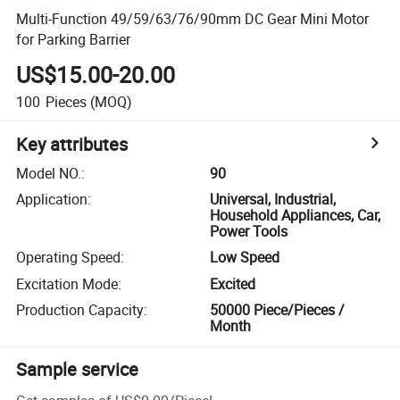
Multi-Function 49/59/63/76/90mm DC Gear Mini Motor
for Parking Barrier
US$15.00-20.00
100
Pieces
(MOQ)
Key attributes
Model NO.
:
90
Application
:
Universal, Industrial,
Household Appliances, Car,
Power Tools
Operating Speed
:
Low Speed
Excitation Mode
:
Excited
Production Capacity
:
50000 Piece/Pieces /
Month
Sample service