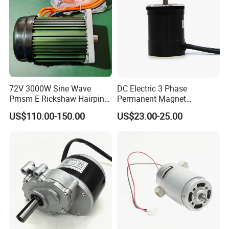
72V 3000W Sine Wave
DC Electric 3 Phase
Pmsm E Rickshaw Hairpin
Permanent Magnet
Motor
Brushless BLDC Motor
US$110.00-150.00
US$23.00-25.00
(57mm flange 24V 100W
3000rpm)