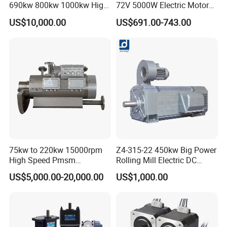
690kw 800kw 1000kw High-
72V 5000W Electric Motoro
Power DC Main Drive Motor,
6kw 11kw Electric Boat
US$10,000.00
US$691.00-743.00
Applicable to Cement Rotary
Motor 10 Kw 15kw Motore
Kilns for Production Lines
Brushless Con ESC
with a Daily Output
75kw to 220kw 15000rpm
Z4-315-22 450kw Big Power
High Speed Pmsm
Rolling Mill Electric DC
Synchronous Electric
Motor
US$5,000.00-20,000.00
US$1,000.00
Brushless Motor Customize