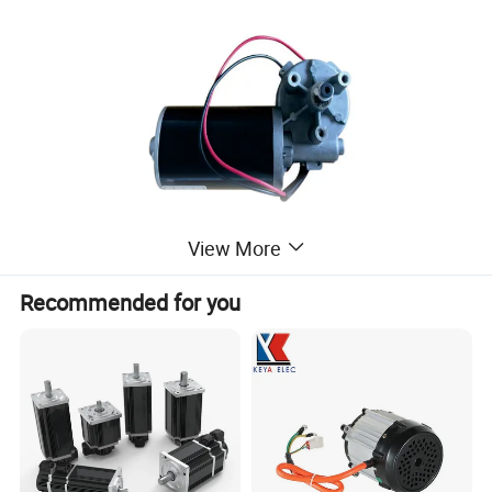
View More
Recommended for you