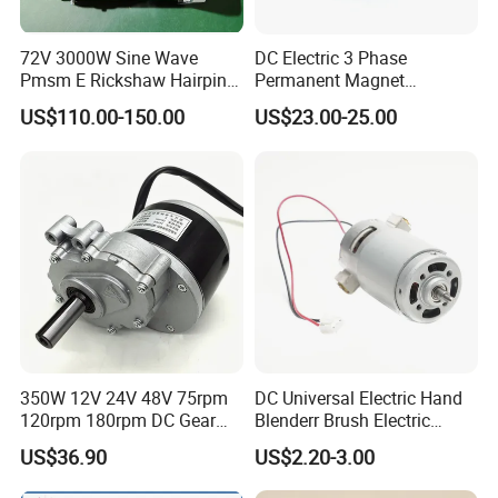
72V 3000W Sine Wave
DC Electric 3 Phase
Pmsm E Rickshaw Hairpin
Permanent Magnet
Motor
Brushless BLDC Motor
US$110.00-150.00
US$23.00-25.00
(57mm flange 24V 100W
3000rpm)
350W 12V 24V 48V 75rpm
DC Universal Electric Hand
120rpm 180rpm DC Gear
Blenderr Brush Electric
Brushed Motor for Electric
BLDC Motor Shaft Full
US$36.90
US$2.20-3.00
WheelChair
Copper 220V 3438