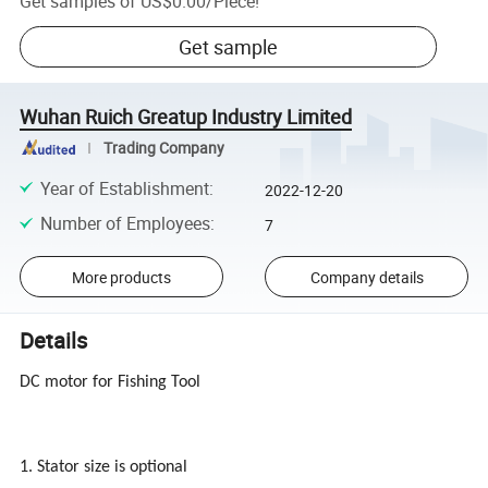
Get samples of
US$0.00
/
Piece
!
Get sample
Wuhan Ruich Greatup Industry Limited
Trading Company
Year of Establishment
:
2022-12-20
Number of Employees
:
7
More products
Company details
Details
DC motor for Fishing Tool
1. Stator size is optional