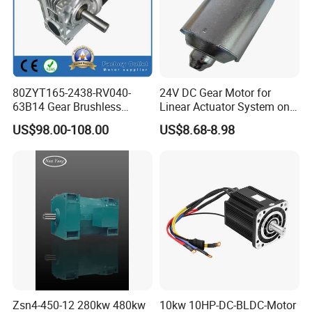
80ZYT165-2438-RV040-
24V DC Gear Motor for
63B14 Gear Brushless
Linear Actuator System on
Motor Electric Brush
Adjustable Tables
US$98.00-108.00
US$8.68-8.98
Brushed Permanent DC
PMDC Motor for Reducer
Motion Simulator 80mm
24V 3000rpm 400W
Zsn4-450-12 280kw 480kw
10kw 10HP-DC-BLDC-Motor