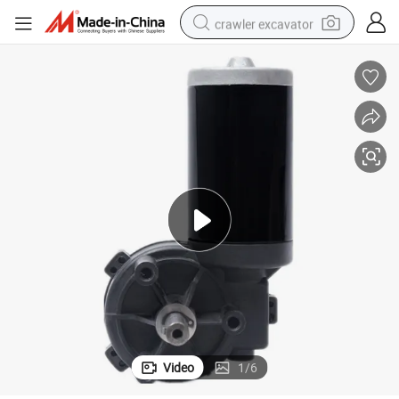
crawler excavator
smart phone
man watch
electric tricycle
powder
in ear headphone
earbud
tote bag
Video
1
/
6