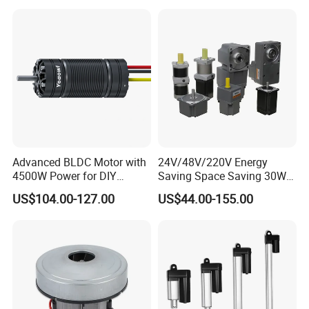
Advanced BLDC Motor with
24V/48V/220V Energy
4500W Power for DIY
Saving Space Saving 30W-
Electric Motor Projects
1500W Brushless DC
US$104.00-127.00
US$44.00-155.00
Brushless DC Motor
Planetary Gear Motor for
Mixer