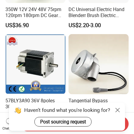
350W 12V 24V 48V 75rpm
DC Universal Electric Hand
120rpm 180rpm DC Gear
Blenderr Brush Electric
Brushed Motor for Electric
BLDC Motor Shaft Full
US$36.90
US$2.20-3.00
WheelChair
Copper 220V 3438
57BLY3A90 36V 8poles
Tangential Bypass
3000rpm 185W Electric
Technology Two Stage
Haven't found what you're looking for?
Brushless DC BLDC Motor
Vacuum Motor High
US$27.00-75.00
US$120.00-180.00
Pressure for Air Purifier
Post sourcing request
Send Inquiry
Chat Now