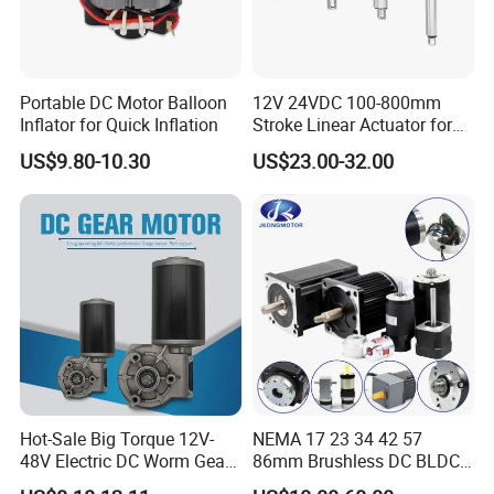
Portable DC Motor Balloon
12V 24VDC 100-800mm
Inflator for Quick Inflation
Stroke Linear Actuator for
Opthalmology Table
US$9.80-10.30
US$23.00-32.00
Hot-Sale Big Torque 12V-
NEMA 17 23 34 42 57
48V Electric DC Worm Gear
86mm Brushless DC BLDC
Motor for Car
Electric Motor with Gearbox