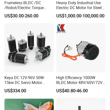
Frameless BLDC /DC
Heavy Duty Industrial Use
/Robot/Electric Torque
Electric DC Motor for Steel
Motor
Rolling Mill, Extruder,
US$30.00-260.00
US$1,000.00-100,000.00
Cement Mill, Paper Machine
Keya DC 12V-96V 50W-
High Efficiency 1000W
15kw DC Servo Motor
BLDC Motor 48V/60V/72V
Pmsm Motor Support
4800rpm Low Power
US$334.00
US$40.80-46.00
Customization
Electric Motor