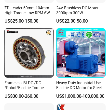
ZD Leader 60mm-104mm
24V Brushless DC Motor
High Torque Low RPM 6W
3000rpm 300W
15W 25W 30W 40W 60W
US$25.00-150.00
US$22.00-58.00
90W 120W 150W- 300W
12V 24V 48V 90V 110-220V
Brushed Electric DC Gear
Motor
Frameless BLDC /DC
Heavy Duty Industrial Use
/Robot/Electric Torque
Electric DC Motor for Steel
Motor
Rolling Mill, Extruder,
US$30.00-260.00
US$1,000.00-100,000.00
Cement Mill, Paper Machine