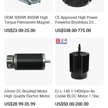
ODM 3000W 4000W High
CE Approved High Power
Torque Permanent Magnet
Powerful Brushless DC
DC Motor for Industrial
BLDC PMSM Motor 10kw
US$23.00-25.00
US$538.00-775.00
Vehicle
up to 20kw 85 N.m
4000RPM for Electric
Motorcycle Bike Outboard
Motor Car Conversion
63mm DC Brushed Motor
Ec-L-140-1-1400rpm Air
High Quality Electric Motor
Cooler BLDC Motor 1.1kw
with Break PMDC Motor
1.5kw 2.2kw
US$28.99-35.99
US$50.00-200.00