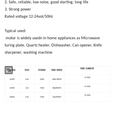
2. Safe, reliable, low noise, good starting, long life
3. Strong power
Rated voltage 12-24vol/50Hz
Typical used:
motor is widely usedn in home appliances as Microwave
turing plate, Quartz heater, Dishwasher, Can opener, Knife
sharpener, washing machine
FREE CURRENT
MODEL
VOLT
POWER
FREE SPEED
<0.65A
D49R
24V
30W
180±5RPM
<0.65A
D76R
12V
70W
80±8RPM
<0.65A
D63R
12V
70W
65±6RPM