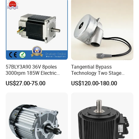
57BLY3A90 36V 8poles
Tangential Bypass
3000rpm 185W Electric
Technology Two Stage
Brushless DC BLDC Motor
Vacuum Motor High
US$27.00-75.00
US$120.00-180.00
Pressure for Air Purifier