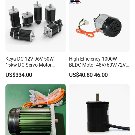
Keya DC 12V-96V 50W-
High Efficiency 1000W
15kw DC Servo Motor
BLDC Motor 48V/60V/72V
Pmsm Motor Support
4800rpm Low Power
US$334.00
US$40.80-46.00
Customization
Electric Motor