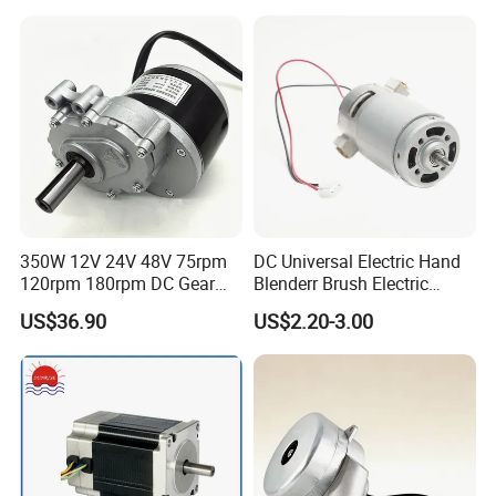
3000rpm)
350W 12V 24V 48V 75rpm
DC Universal Electric Hand
120rpm 180rpm DC Gear
Blenderr Brush Electric
Brushed Motor for Electric
BLDC Motor Shaft Full
US$36.90
US$2.20-3.00
WheelChair
Copper 220V 3438