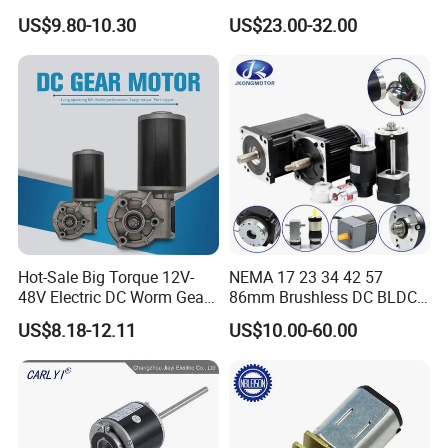
Opthalmology Table
US$9.80-10.30
US$23.00-32.00
Hot-Sale Big Torque 12V-
NEMA 17 23 34 42 57
48V Electric DC Worm Gear
86mm Brushless DC BLDC
Motor for Car
Electric Motor with Gearbox
ABOUT US
US$8.18-12.11
US$10.00-60.00
Wiper/Medical
/ Brake / Encoder /
Device/Window Opener
Controller 12V 24V 36V 48V
Motor
220V DC Servo Motor for
Greatupmotor group
was established in 2006. We always
Lawn Mower
focus on micro-motors for household and industrial electrical
appliance. Currently, we have professional micro-motor