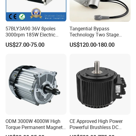
57BLY3A90 36V 8poles
Tangential Bypass
3000rpm 185W Electric
Technology Two Stage
Brushless DC BLDC Motor
Vacuum Motor High
US$27.00-75.00
US$120.00-180.00
Pressure for Air Purifier
ODM 3000W 4000W High
CE Approved High Power
Torque Permanent Magnet
Powerful Brushless DC
DC Motor for Industrial
BLDC PMSM Motor 10kw