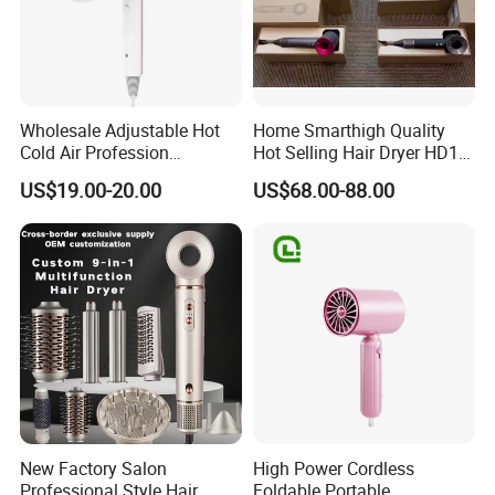
Wholesale Adjustable Hot
Home Smarthigh Quality
Cold Air Profession
Hot Selling Hair Dryer HD15
Hairdryer 2000W High
Hair Blower
US$19.00-20.00
US$68.00-88.00
Power Salon Negative Ionic
Far Infrared Therapy Hair
Dryer
FAQ
New Factory Salon
High Power Cordless
1.
Q: What is your delivery time?
Professional Style Hair
Foldable Portable