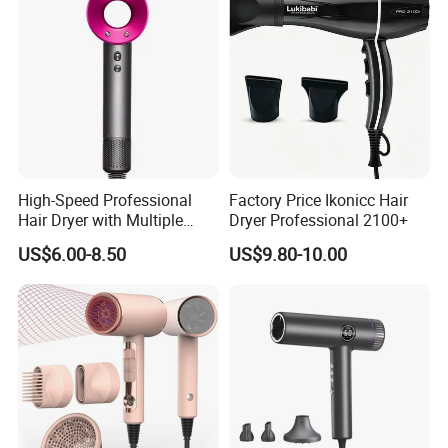
Design BLDC
High-Speed Professional
Factory Price Ikonicc Hair
Hair Dryer with Multiple
Dryer Professional 2100+
Heat Settings
US$6.00-8.50
US$9.80-10.00