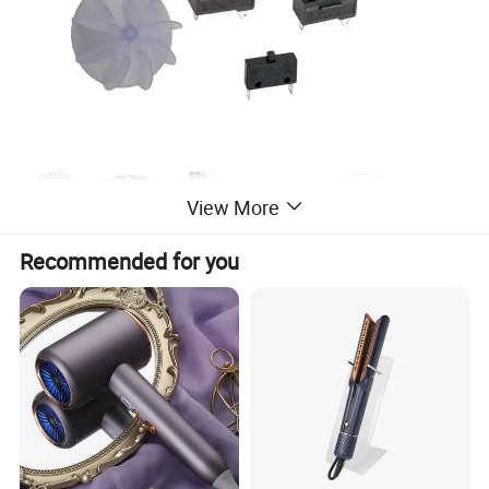
View More
Recommended for you