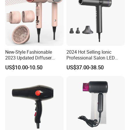
New-Style Fashionable
2024 Hot Selling Ionic
2023 Updated Diffuser
Professional Salon LED
1800W Women Curly Ionic
Display Screen Hair Blower
US$10.00-10.50
US$37.00-38.50
Hair Dryer
Dryer BLDC 2000W High
Power 3 in 1 One Step Hair
Dryer