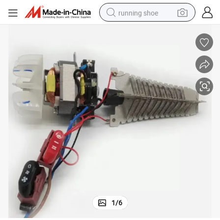
running shoe
electric scooter
weight loss capsule
wheel loader
pullover hoody
tshirt
basketball shoe
sport shoe
1
/
6