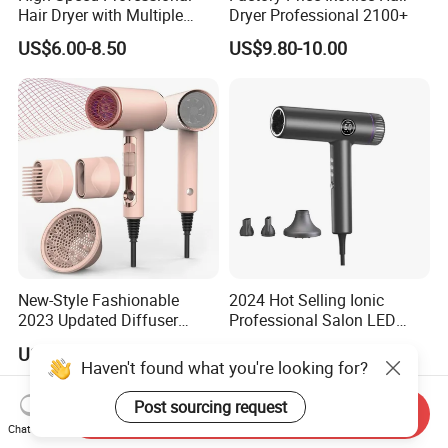
Hair Dryer with Multiple
Dryer Professional 2100+
Heat Settings
US$6.00-8.50
US$9.80-10.00
New-Style Fashionable
2024 Hot Selling Ionic
2023 Updated Diffuser
Professional Salon LED
1800W Women Curly Ionic
Display Screen Hair Blower
US$10.00-10.50
US$37.00-38.50
Hair Dryer
Dryer BLDC 2000W High
Haven't found what you're looking for?
Power 3 in 1 One Step Hair
Dryer
Post sourcing request
Send Inquiry
Chat Now