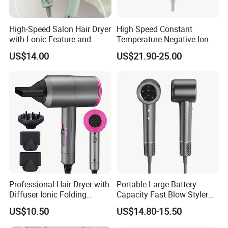
High-Speed Salon Hair Dryer
High Speed Constant
with Lonic Feature and
Temperature Negative Ion
Concentrator Nozzle
Hair Dryer Professional
US$14.00
US$21.90-25.00
Hammer Electric Blower
Dryer
Professional Hair Dryer with
Portable Large Battery
Diffuser Ionic Folding
Capacity Fast Blow Styler
Hairdryers Salon Equipment
Hair Dryer for Travel Use
US$10.50
US$14.80-15.50
Hair Care Products