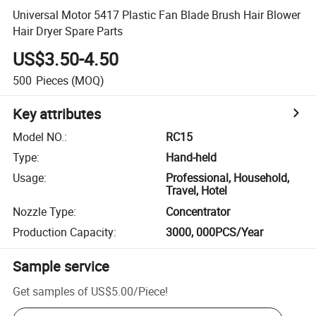
Universal Motor 5417 Plastic Fan Blade Brush Hair Blower
Hair Dryer Spare Parts
US$3.50-4.50
500
Pieces
(MOQ)
Key attributes
Model NO.
:
RC15
Type
:
Hand-held
Usage
:
Professional, Household,
Travel, Hotel
Nozzle Type
:
Concentrator
Production Capacity
:
3000, 000PCS/Year
Sample service
Get samples of
US$5.00
/
Piece
!