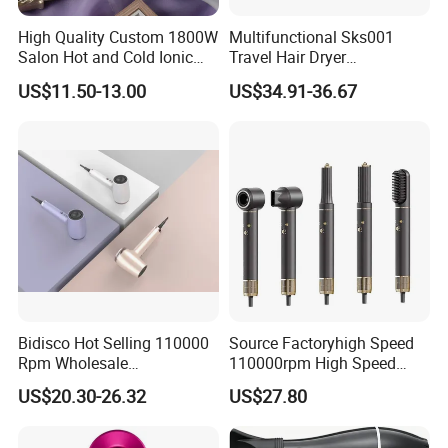
High Quality Custom 1800W
Multifunctional Sks001
Salon Hot and Cold Ionic
Travel Hair Dryer
Electric Hairdryer
Straightener for Essential
US$11.50-13.00
US$34.91-36.67
Hair Styling
Bidisco Hot Selling 110000
Source Factoryhigh Speed
Rpm Wholesale
110000rpm High Speed
Professional Ionic Hair
Best Household Hair Pattern
US$20.30-26.32
US$27.80
Dryer with Brushless Motor
Blow Dryer5 In1 Hot Air
BLDC Blow Dryer
Brush Comb Blow Dryer
Brushhair Stylerfactory New