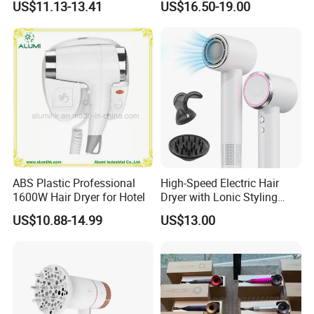
We are dedicated to providing the best product and
US$11.13-13.41
US$16.50-19.00
service to customers. And we are willing to establish
sincere business relationship with friends from all over the
world. Welcome to contact us!
ABS Plastic Professional
High-Speed Electric Hair
1600W Hair Dryer for Hotel
Dryer with Lonic Styling
Diffuser Nozzle for Salons
US$10.88-14.99
US$13.00
Hotels Travel-Durable
Plastic BLDC Motor