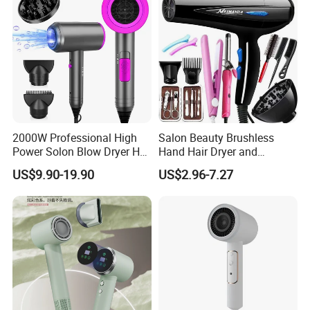
Comb
2000W Professional High
Salon Beauty Brushless
Power Solon Blow Dryer Hot
Hand Hair Dryer and
and Cold Wind Hair Dryer
Straightener Hair Styling
US$9.90-19.90
US$2.96-7.27
Volumizer Hammer Dryer
Hair Dryer Set