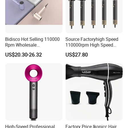
Bidisco Hot Selling 110000
Source Factoryhigh Speed
Rpm Wholesale
110000rpm High Speed
Professional Ionic Hair
Best Household Hair Pattern
US$20.30-26.32
US$27.80
Dryer with Brushless Motor
Blow Dryer5 In1 Hot Air
BLDC Blow Dryer
Brush Comb Blow Dryer
Brushhair Stylerfactory New
Design BLDC
High-Speed Professional
Factory Price Ikonicc Hair