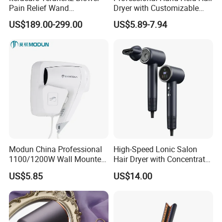
Pain Relief Wand
Dryer with Customizable
Physiotherapy Terahertz
Cord
US$189.00-299.00
US$5.89-7.94
Therapy Device
Modun China Professional
High-Speed Lonic Salon
1100/1200W Wall Mounted
Hair Dryer with Concentrator
Hotel Hair Dryer
Nozzle and Difussor Nozzle
US$5.85
US$14.00