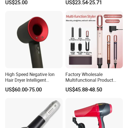
US$25.00
US$23.54-25.71
Hair Blow Dryer
Dryer Mini Portable Foldable
BLDC Ionic Hair Blow Dryer
Manufacturer
High Speed Negative Ion
Factory Wholesale
Hair Dryer Intelligent
Multifunctional Product
Constant Temperature Fast
High-Speed Salon Electric
US$60.00-75.00
US$45.88-48.50
Drying Magnetic Nozzle
Hair Brush Dryer
Low Noise Professional Hair
Straightener Styler
Dryer