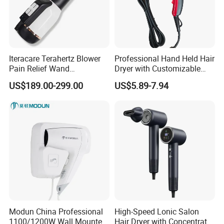
Iteracare Terahertz Blower
Professional Hand Held Hair
Pain Relief Wand
Dryer with Customizable
Physiotherapy Terahertz
Cord
US$189.00-299.00
US$5.89-7.94
Therapy Device
Modun China Professional
High-Speed Lonic Salon
1100/1200W Wall Mounted
Hair Dryer with Concentrator