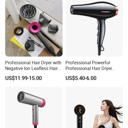
Professional Hair Dryer with
Professional Powerful
Negative Ion Leafless Hair
Professional Hair Dryer
Dryer Salon Use
Salon Equipment Home
US$11.99-15.00
US$5.40-6.00
Hotel Hair Care