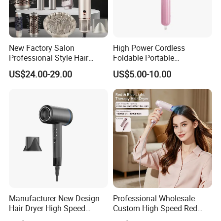
New Factory Salon
High Power Cordless
Professional Style Hair
Foldable Portable
Dryer High Speed Blow Flat
Professional Ionic Fast Dry
US$24.00-29.00
US$5.00-10.00
Smoother Paddle Brush
Hot and Cold Quiet Travel
Auto Wrap Curler
Home Electric Hair Dryer
Straightener
Manufacturer New Design
Professional Wholesale
Hair Dryer High Speed
Custom High Speed Red
Electric Ionic Professional
Blue Light Therapy Hair