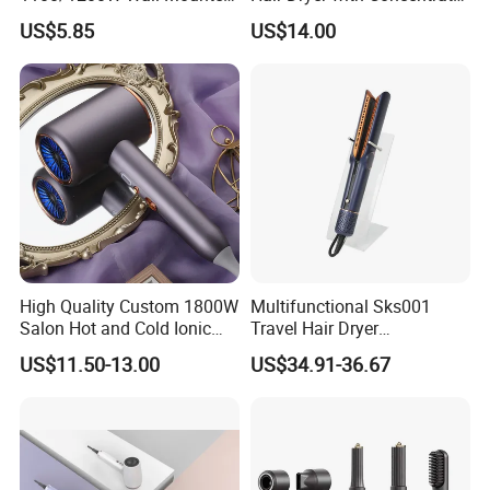
Hotel Hair Dryer
Nozzle and Difussor Nozzle
US$5.85
US$14.00
High Quality Custom 1800W
Multifunctional Sks001
Salon Hot and Cold Ionic
Travel Hair Dryer
Electric Hairdryer
Straightener for Essential
US$11.50-13.00
US$34.91-36.67
Hair Styling