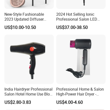
New-Style Fashionable
2024 Hot Selling Ionic
2023 Updated Diffuser
Professional Salon LED
1800W Women Curly Ionic
Display Screen Hair Blower
US$10.00-10.50
US$37.00-38.50
Hair Dryer
Dryer BLDC 2000W High
Power 3 in 1 One Step Hair
Dryer
India Hairdryer Professional
Professional Home & Salon
Salon Hotel Home Use Blow
High-Power Hair Dryer -
Dryer
Sleek Matte Black with
US$2.80-3.83
US$4.00-4.60
Vibrant Magenta Accents
Blue Light Negative Ion