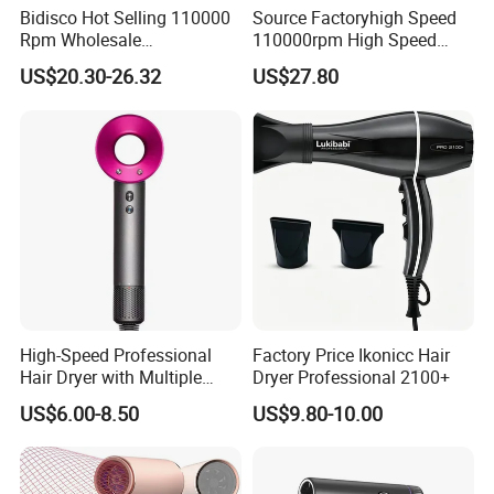
Bidisco Hot Selling 110000
Source Factoryhigh Speed
Rpm Wholesale
110000rpm High Speed
Professional Ionic Hair
Best Household Hair Pattern
US$20.30-26.32
US$27.80
Dryer with Brushless Motor
Blow Dryer5 In1 Hot Air
BLDC Blow Dryer
Brush Comb Blow Dryer
Brushhair Stylerfactory New
Design BLDC
High-Speed Professional
Factory Price Ikonicc Hair
Hair Dryer with Multiple
Dryer Professional 2100+
Heat Settings
US$6.00-8.50
US$9.80-10.00