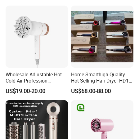
Plastic BLDC Motor
Wholesale Adjustable Hot
Home Smarthigh Quality
Cold Air Profession
Hot Selling Hair Dryer HD15
Hairdryer 2000W High
Hair Blower
US$19.00-20.00
US$68.00-88.00
Power Salon Negative Ionic
Far Infrared Therapy Hair
Dryer