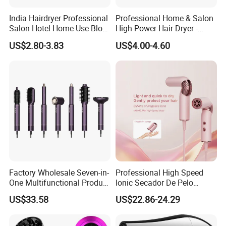
India Hairdryer Professional
Professional Home & Salon
Salon Hotel Home Use Blow
High-Power Hair Dryer -
Dryer
Sleek Matte Black with
US$2.80-3.83
US$4.00-4.60
Vibrant Magenta Accents
Blue Light Negative Ion
Technology for Frizz-Free,
Shiny Hair
Factory Wholesale Seven-in-
Professional High Speed
One Multifunctional Product
Ionic Secador De Pelo
High-Speed Salon Hair
Manufacturer Portable
US$33.58
US$22.86-24.29
Dryer, Fully Automatic
Foldable Mini BLDC
Curling Iron, Hair
Negative Ion Hair Blow
Straightener Comb, Portable
Dryer for Travel Hotel