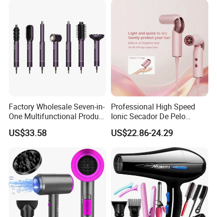
Technology for Frizz-Free,
Shiny Hair
Factory Wholesale Seven-in-
Professional High Speed
One Multifunctional Product
Ionic Secador De Pelo
High-Speed Salon Hair
Manufacturer Portable
US$33.58
US$22.86-24.29
Dryer, Fully Automatic
Foldable Mini BLDC
Curling Iron, Hair
Negative Ion Hair Blow
Straightener Comb, Portable
Dryer for Travel Hotel
Comb