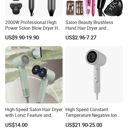
2000W Professional High
Salon Beauty Brushless
Power Solon Blow Dryer Hot
Hand Hair Dryer and
Packaging & Shipping
and Cold Wind Hair Dryer
Straightener Hair Styling
US$9.90-19.90
US$2.96-7.27
Volumizer Hammer Dryer
Hair Dryer Set
Delivery Time
Shipped in 15-25 days after payment
Payment Terms
T
/
T,
Western Union, Paypal, Money Gram,
etc
Shipping
By Sea/Air/Express
High-Speed Salon Hair Dryer
High Speed Constant
with Lonic Feature and
Temperature Negative Ion
Concentrator Nozzle
Hair Dryer Professional
US$14.00
US$21.90-25.00
Hammer Electric Blower