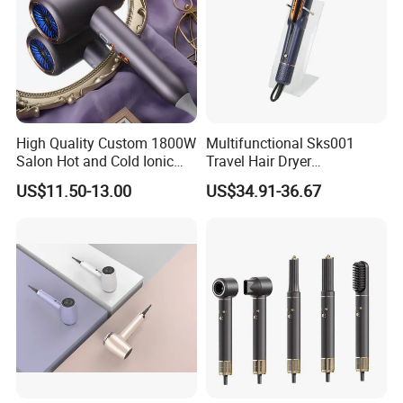
High Quality Custom 1800W
Multifunctional Sks001
Salon Hot and Cold Ionic
Travel Hair Dryer
Electric Hairdryer
Straightener for Essential
US$11.50-13.00
US$34.91-36.67
Hair Styling