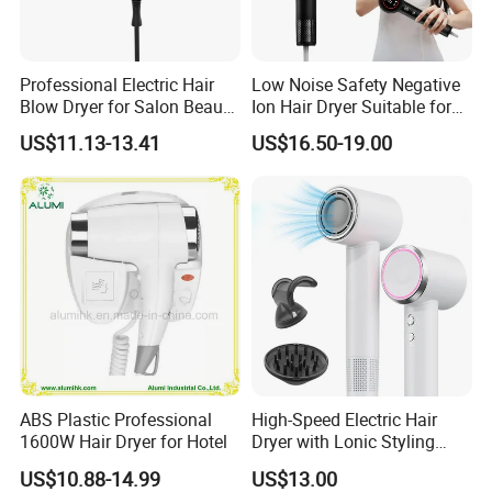
Professional Electric Hair
Low Noise Safety Negative
Blow Dryer for Salon Beauty
Ion Hair Dryer Suitable for
Treatment
Mother and Baby
US$11.13-13.41
US$16.50-19.00
ABS Plastic Professional
High-Speed Electric Hair
1600W Hair Dryer for Hotel
Dryer with Lonic Styling
Diffuser Nozzle for Salons
US$10.88-14.99
US$13.00
Hotels Travel-Durable