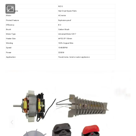
Model No.
RC15
Product Name
Hair Dryer Spare Parts
Motor
AC motor
Protect Feature
Explosion-proof
Efficiency
IE 2
Brush
Carbon Brush
Motor Type
Universal Motor 5417
Heater Size
64*33.5*118mm
Winding
100% Copper Wire
Speed
15400RPM
Power
2200W
Application
Travel,home, hotel or salon appliance