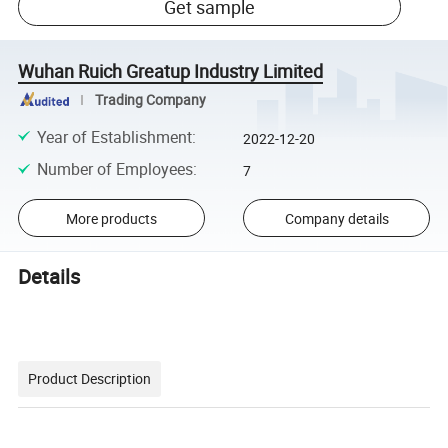
Get sample
Wuhan Ruich Greatup Industry Limited
Trading Company
Year of Establishment
:
2022-12-20
Number of Employees
:
7
More products
Company details
Details
Product Description